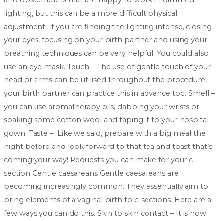
and obstetricians that are happy to work in dimmed
lighting, but this can be a more difficult physical
adjustment. If you are finding the lighting intense, closing
your eyes, focusing on your birth partner and using your
breathing techniques can be very helpful. You could also
use an eye mask. Touch – The use of gentle touch of your
head or arms can be utilised throughout the procedure,
your birth partner can practice this in advance too. Smell –
you can use aromatherapy oils, dabbing your wrists or
soaking some cotton wool and taping it to your hospital
gown. Taste – Like we said, prepare with a big meal the
night before and look forward to that tea and toast that’s
coming your way! Requests you can make for your c-
section Gentle caesareans Gentle caesareans are
becoming increasingly common. They essentially aim to
bring elements of a vaginal birth to c-sections. Here are a
few ways you can do this. Skin to skin contact – It is now