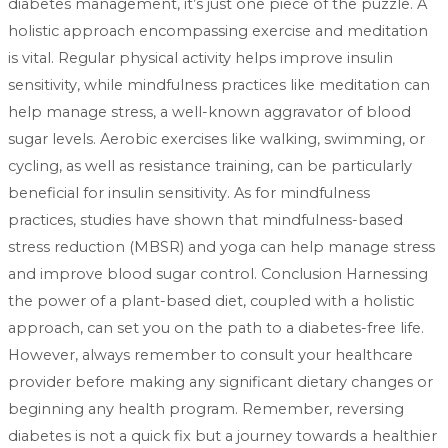
diabetes management, it’s just one piece of the puzzle. A
holistic approach encompassing exercise and meditation
is vital. Regular physical activity helps improve insulin
sensitivity, while mindfulness practices like meditation can
help manage stress, a well-known aggravator of blood
sugar levels. Aerobic exercises like walking, swimming, or
cycling, as well as resistance training, can be particularly
beneficial for insulin sensitivity. As for mindfulness
practices, studies have shown that mindfulness-based
stress reduction (MBSR) and yoga can help manage stress
and improve blood sugar control. Conclusion Harnessing
the power of a plant-based diet, coupled with a holistic
approach, can set you on the path to a diabetes-free life.
However, always remember to consult your healthcare
provider before making any significant dietary changes or
beginning any health program. Remember, reversing
diabetes is not a quick fix but a journey towards a healthier