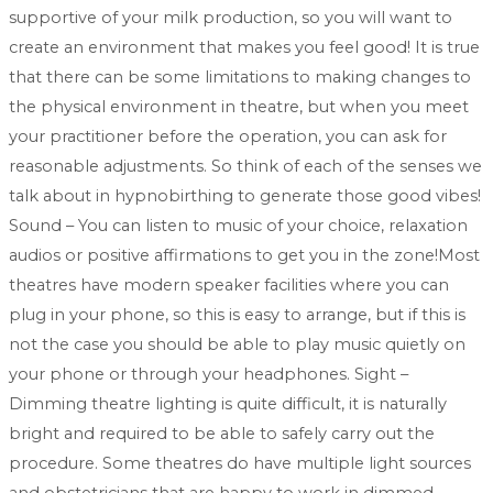
supportive of your milk production, so you will want to
create an environment that makes you feel good! It is true
that there can be some limitations to making changes to
the physical environment in theatre, but when you meet
your practitioner before the operation, you can ask for
reasonable adjustments. So think of each of the senses we
talk about in hypnobirthing to generate those good vibes!
Sound – You can listen to music of your choice, relaxation
audios or positive affirmations to get you in the zone!Most
theatres have modern speaker facilities where you can
plug in your phone, so this is easy to arrange, but if this is
not the case you should be able to play music quietly on
your phone or through your headphones. Sight –
Dimming theatre lighting is quite difficult, it is naturally
bright and required to be able to safely carry out the
procedure. Some theatres do have multiple light sources