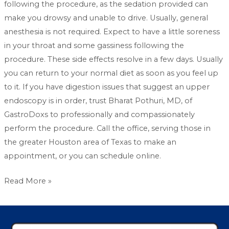
following the procedure, as the sedation provided can
make you drowsy and unable to drive. Usually, general
anesthesia is not required. Expect to have a little soreness
in your throat and some gassiness following the
procedure. These side effects resolve in a few days. Usually
you can return to your normal diet as soon as you feel up
to it. If you have digestion issues that suggest an upper
endoscopy is in order, trust Bharat Pothuri, MD, of
GastroDoxs to professionally and compassionately
perform the procedure. Call the office, serving those in
the greater Houston area of Texas to make an
appointment, or you can schedule online.
Read More »