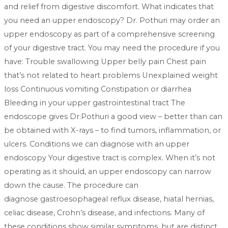
and relief from digestive discomfort. What indicates that
you need an upper endoscopy? Dr. Pothuri may order an
upper endoscopy as part of a comprehensive screening
of your digestive tract. You may need the procedure if you
have: Trouble swallowing Upper belly pain Chest pain
that’s not related to heart problems Unexplained weight
loss Continuous vomiting Constipation or diarrhea
Bleeding in your upper gastrointestinal tract The
endoscope gives Dr.Pothuri a good view – better than can
be obtained with X-rays – to find tumors, inflammation, or
ulcers. Conditions we can diagnose with an upper
endoscopy Your digestive tract is complex. When it’s not
operating as it should, an upper endoscopy can narrow
down the cause. The procedure can
diagnose gastroesophageal reflux disease, hiatal hernias,
celiac disease, Crohn’s disease, and infections. Many of
these conditions show similar symptoms, but are distinct