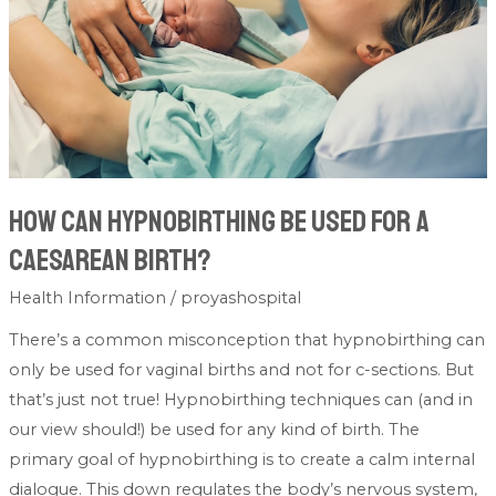
for
a
caesarean
birth?
How can hypnobirthing be used for a
caesarean birth?
Health Information
/
proyashospital
There’s a common misconception that hypnobirthing can
only be used for vaginal births and not for c-sections. But
that’s just not true! Hypnobirthing techniques can (and in
our view should!) be used for any kind of birth. The
primary goal of hypnobirthing is to create a calm internal
dialogue. This down regulates the body’s nervous system,