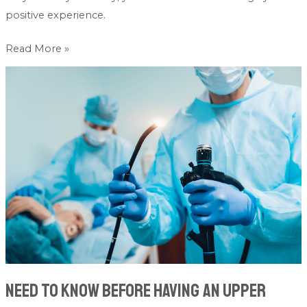
positive experience.
Read More »
Need
To
Know
Before
Having
An
Upper
Gastrointestinal
Endoscopy
Need To Know Before Having An Upper