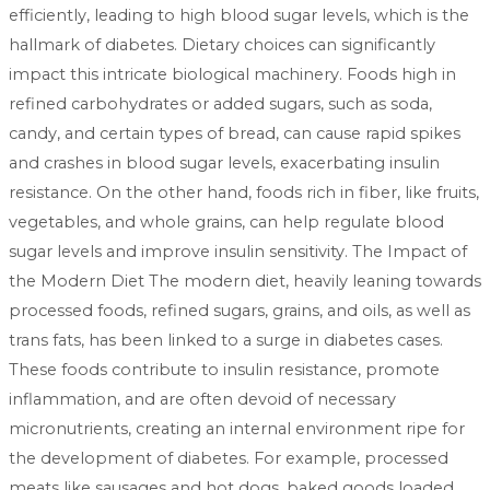
efficiently, leading to high blood sugar levels, which is the
hallmark of diabetes. Dietary choices can significantly
impact this intricate biological machinery. Foods high in
refined carbohydrates or added sugars, such as soda,
candy, and certain types of bread, can cause rapid spikes
and crashes in blood sugar levels, exacerbating insulin
resistance. On the other hand, foods rich in fiber, like fruits,
vegetables, and whole grains, can help regulate blood
sugar levels and improve insulin sensitivity. The Impact of
the Modern Diet The modern diet, heavily leaning towards
processed foods, refined sugars, grains, and oils, as well as
trans fats, has been linked to a surge in diabetes cases.
These foods contribute to insulin resistance, promote
inflammation, and are often devoid of necessary
micronutrients, creating an internal environment ripe for
the development of diabetes. For example, processed
meats like sausages and hot dogs, baked goods loaded