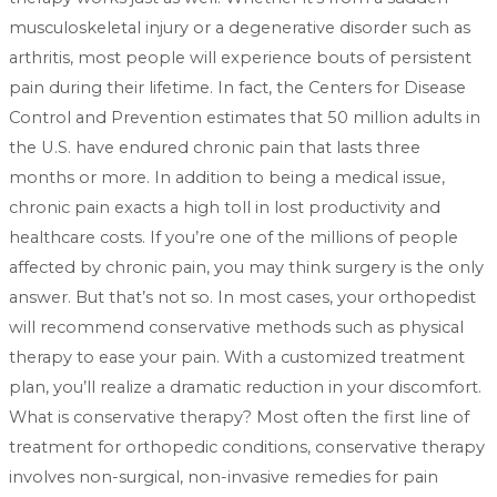
musculoskeletal injury or a degenerative disorder such as
arthritis, most people will experience bouts of persistent
pain during their lifetime. In fact, the Centers for Disease
Control and Prevention estimates that 50 million adults in
the U.S. have endured chronic pain that lasts three
months or more. In addition to being a medical issue,
chronic pain exacts a high toll in lost productivity and
healthcare costs. If you’re one of the millions of people
affected by chronic pain, you may think surgery is the only
answer. But that’s not so. In most cases, your orthopedist
will recommend conservative methods such as physical
therapy to ease your pain. With a customized treatment
plan, you’ll realize a dramatic reduction in your discomfort.
What is conservative therapy? Most often the first line of
treatment for orthopedic conditions, conservative therapy
involves non-surgical, non-invasive remedies for pain