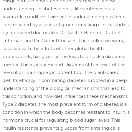
misguided. We now stand on the precipice of a new
understanding – diabetes is not a life sentence, but a
reversible condition. This shift in understanding has been
spearheaded by a series of groundbreaking clinical studies
by renowned doctors like Dr. Neal D. Barnard, Dr. Joel
Fuhrman, and Dr. Gabriel Cousens. Their collective work,
coupled with the efforts of other global health
professionals, has given us the keys to unlock a diabetes-
free life. The Science Behind Diabetes At the heart of this
revolution is a simple yet potent tool: the plant-based
diet. Its efficacy in combating diabetes is rooted in a deep
understanding of the biological mechanisms that lead to
this condition, and how diet influences these mechanisms.
Type 2 diabetes, the most prevalent form of diabetes, is a
condition in which the body becomes resistant to insulin, a
hormone crucial for regulating blood sugar levels. This
insulin resistance prevents glucose from entering cells