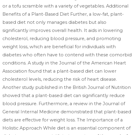
or a tofu scramble with a variety of vegetables. Additional
Benefits of a Plant-Based Diet Further, a low-fat, plant-
based diet not only manages diabetes but also
significantly improves overall health. It aids in lowering
cholesterol, reducing blood pressure, and promoting
weight loss, which are beneficial for individuals with
diabetes who often have to contend with these comorbid
conditions. A study in the Journal of the American Heart
Association found that a plant-based diet can lower
cholesterol levels, reducing the risk of heart disease.
Another study published in the British Journal of Nutrition
showed that a plant-based diet can significantly reduce
blood pressure. Furthermore, a review in the Journal of
General Internal Medicine demonstrated that plant-based
diets are effective for weight loss. The Importance of a
Holistic Approach While diet is an essential component of