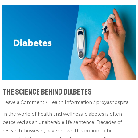
The
Science
Behind
Diabetes
The Science Behind Diabetes
Leave a Comment
/
Health Information
/
proyashospital
In the world of health and wellness, diabetes is often
perceived as an unalterable life sentence. Decades of
research, however, have shown this notion to be