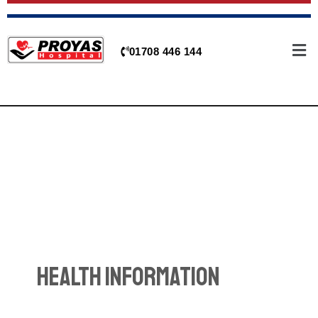
Skip
to
content
01708 446 144
Health Information