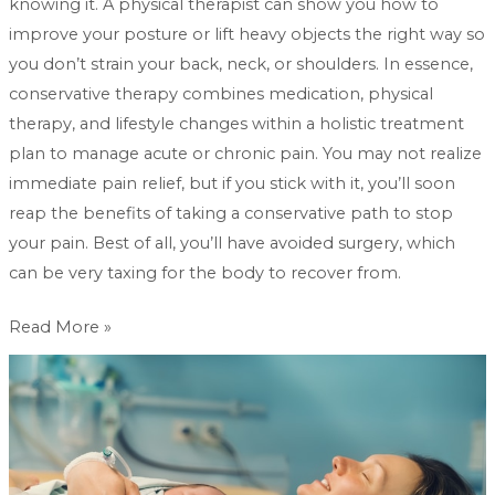
knowing it. A physical therapist can show you how to
improve your posture or lift heavy objects the right way so
you don’t strain your back, neck, or shoulders. In essence,
conservative therapy combines medication, physical
therapy, and lifestyle changes within a holistic treatment
plan to manage acute or chronic pain. You may not realize
immediate pain relief, but if you stick with it, you’ll soon
reap the benefits of taking a conservative path to stop
your pain. Best of all, you’ll have avoided surgery, which
can be very taxing for the body to recover from.
Read More »
How
can
hypnobirthing
be
used