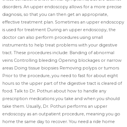
disorders. An upper endoscopy allows for a more precise
diagnosis, so that you can then get an appropriate,
effective treatment plan. Sometimes an upper endoscopy
is used for treatment During an upper endoscopy, the
doctor can also perform procedures using small
instruments to help treat problems with your digestive
tract. These procedures include: Banding of abnormal
veins Controlling bleeding Opening blockages or narrow
areas Doing tissue biopsies Removing polyps or tumors
Prior to the procedure, you need to fast for about eight
hours so the upper part of the digestive tract is cleared of
food. Talk to Dr. Pothuri about how to handle any
prescription medications you take and when you should
take them. Usually, Dr. Pothuri performs an upper
endoscopy as an outpatient procedure, meaning you go
home the same day to recover. You need a ride home