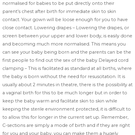
normalised for babies to be put directly onto their
parent’s chest after birth for immediate skin to skin
contact. Your gown will be loose enough for you to have
close contact. Lowering drapes – Lowering the drapes, or
screen between your upper and lower body, is easily done
and becoming much more normalised. This means you
can see your baby being born and the parents can be the
first people to find out the sex of the baby Delayed cord
clamping – This is facilitated as standard at all births, where
the baby is born without the need for resuscitation. It is
usually about 2 minutes in theatre, there is the possibility at
a vaginal birth for this to be much longer but in order to
keep the baby warm and facilitate skin to skin while
keeping the sterile environment protected, it is difficult to
to allow this for longer in the current set up. Remember,
C-sections are simply a mode of birth and if they are right
for you and your baby, you can make them a hugely