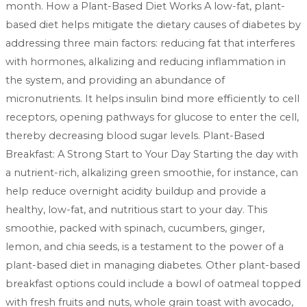
month. How a Plant-Based Diet Works A low-fat, plant-
based diet helps mitigate the dietary causes of diabetes by
addressing three main factors: reducing fat that interferes
with hormones, alkalizing and reducing inflammation in
the system, and providing an abundance of
micronutrients. It helps insulin bind more efficiently to cell
receptors, opening pathways for glucose to enter the cell,
thereby decreasing blood sugar levels. Plant-Based
Breakfast: A Strong Start to Your Day Starting the day with
a nutrient-rich, alkalizing green smoothie, for instance, can
help reduce overnight acidity buildup and provide a
healthy, low-fat, and nutritious start to your day. This
smoothie, packed with spinach, cucumbers, ginger,
lemon, and chia seeds, is a testament to the power of a
plant-based diet in managing diabetes. Other plant-based
breakfast options could include a bowl of oatmeal topped
with fresh fruits and nuts, whole grain toast with avocado,