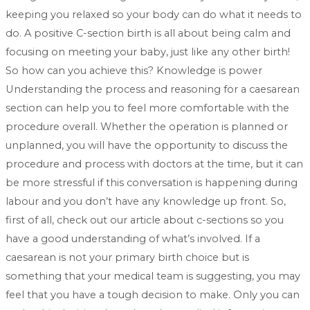
keeping you relaxed so your body can do what it needs to
do. A positive C-section birth is all about being calm and
focusing on meeting your baby, just like any other birth!
So how can you achieve this? Knowledge is power
Understanding the process and reasoning for a caesarean
section can help you to feel more comfortable with the
procedure overall. Whether the operation is planned or
unplanned, you will have the opportunity to discuss the
procedure and process with doctors at the time, but it can
be more stressful if this conversation is happening during
labour and you don’t have any knowledge up front. So,
first of all, check out our article about c-sections so you
have a good understanding of what’s involved. If a
caesarean is not your primary birth choice but is
something that your medical team is suggesting, you may
feel that you have a tough decision to make. Only you can