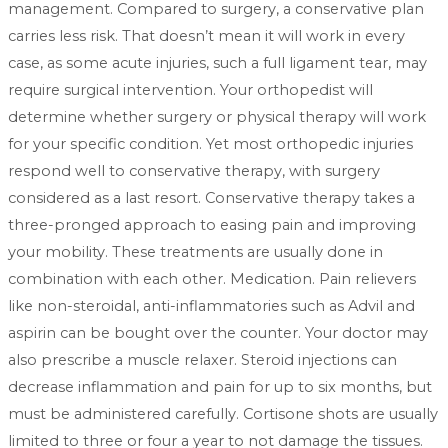
management. Compared to surgery, a conservative plan
carries less risk. That doesn’t mean it will work in every
case, as some acute injuries, such a full ligament tear, may
require surgical intervention. Your orthopedist will
determine whether surgery or physical therapy will work
for your specific condition. Yet most orthopedic injuries
respond well to conservative therapy, with surgery
considered as a last resort. Conservative therapy takes a
three-pronged approach to easing pain and improving
your mobility. These treatments are usually done in
combination with each other. Medication. Pain relievers
like non-steroidal, anti-inflammatories such as Advil and
aspirin can be bought over the counter. Your doctor may
also prescribe a muscle relaxer. Steroid injections can
decrease inflammation and pain for up to six months, but
must be administered carefully. Cortisone shots are usually
limited to three or four a year to not damage the tissues.