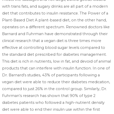
with trans fats, and sugary drinks are all part of a modern
diet that contributes to insulin resistance. The Power of a
Plant-Based Diet A plant-based diet, on the other hand,
operates on a different spectrum. Renowned doctors like
Barnard and Fuhrman have demonstrated through their
clinical research that a vegan diet is three times more
effective at controlling blood sugar levels compared to
the standard diet prescribed for diabetes management.
This diet is rich in nutrients, low in fat, and devoid of animal
products that can interfere with insulin function. In one of
Dr. Barnard’s studies, 43% of participants following a
vegan diet were able to reduce their diabetes medication,
compared to just 26% in the control group. Similarly, Dr.
Fuhrman’s research has shown that 90% of type 2
diabetes patients who followed a high-nutrient density
diet were able to end their insulin use within the first