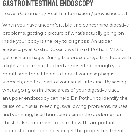
Gastrointestinal Endoscopy
Leave a Comment
/
Health Information
/
proyashospital
When you have uncomfortable and concerning digestive
problems, getting a picture of what’s actually going on
inside your body is the key to diagnosis. An upper
endoscopy at GastroDoxsallows Bharat Pothuri, MD, to
get such an image. During the procedure, a thin tube with
a light and camera attached are inserted through your
mouth and throat to get a look at your esophagus,
stomach, and first part of your small intestine. By seeing
what’s going on in these areas of your digestive tract,
an upper endoscopy can help Dr. Pothuri to identify the
cause of unusual bleeding, swallowing problems, nausea
and vomiting, heartburn, and pain in the abdomen or
chest. Take a moment to learn how this important
diagnostic tool can help you get the proper treatment