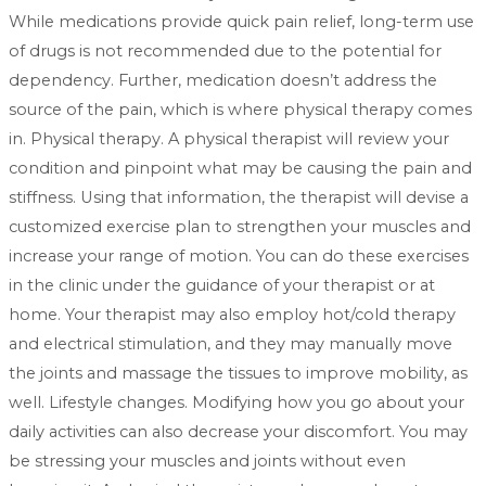
While medications provide quick pain relief, long-term use
of drugs is not recommended due to the potential for
dependency. Further, medication doesn’t address the
source of the pain, which is where physical therapy comes
in. Physical therapy. A physical therapist will review your
condition and pinpoint what may be causing the pain and
stiffness. Using that information, the therapist will devise a
customized exercise plan to strengthen your muscles and
increase your range of motion. You can do these exercises
in the clinic under the guidance of your therapist or at
home. Your therapist may also employ hot/cold therapy
and electrical stimulation, and they may manually move
the joints and massage the tissues to improve mobility, as
well. Lifestyle changes. Modifying how you go about your
daily activities can also decrease your discomfort. You may
be stressing your muscles and joints without even