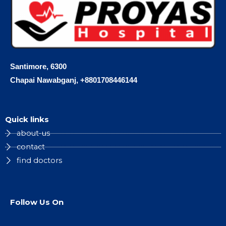
Santimore, 6300
Chapai Nawabganj, +8801708446144
Quick links
about-us
contact
find doctors
Follow Us On