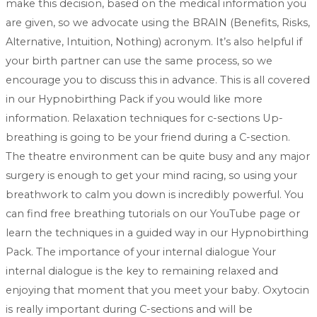
make this decision, based on the medical information you
are given, so we advocate using the BRAIN (Benefits, Risks,
Alternative, Intuition, Nothing) acronym. It’s also helpful if
your birth partner can use the same process, so we
encourage you to discuss this in advance. This is all covered
in our Hypnobirthing Pack if you would like more
information. Relaxation techniques for c-sections Up-
breathing is going to be your friend during a C-section.
The theatre environment can be quite busy and any major
surgery is enough to get your mind racing, so using your
breathwork to calm you down is incredibly powerful. You
can find free breathing tutorials on our YouTube page or
learn the techniques in a guided way in our Hypnobirthing
Pack. The importance of your internal dialogue Your
internal dialogue is the key to remaining relaxed and
enjoying that moment that you meet your baby. Oxytocin
is really important during C-sections and will be