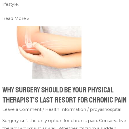
lifestyle.
Read More »
Why
Surgery
Should
Be
Your
Physical
Therapist’s
Last
Why Surgery Should Be Your Physical
Resort
Therapist’s Last Resort for Chronic Pain
for
Chronic
Leave a Comment
/
Health Information
/
proyashospital
Pain
Surgery isn’t the only option for chronic pain. Conservative
therapy works just as well. Whether it’s from a sudden