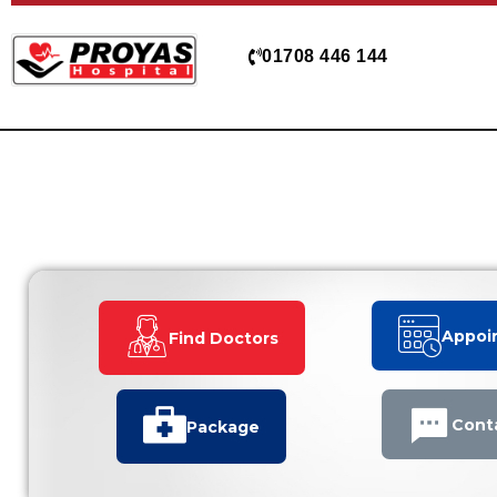
Skip
to
01708 446 144
content
Appoi
Find Doctors
Cont
Package