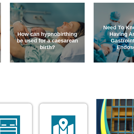
Need To Know Before
obirthing
Having An Upper
 caesarean
Gastrointestinal
?
Endoscopy