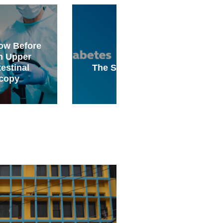
Why Surgery Should
Your Physical
The Science Behind
Therapist’s Last Res
Diabetes
for Chronic Pain