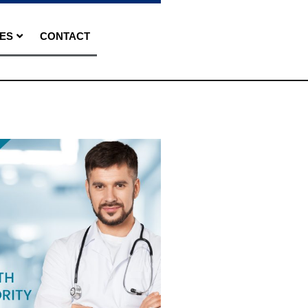
ES
CONTACT