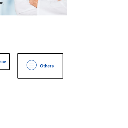
nce
Others