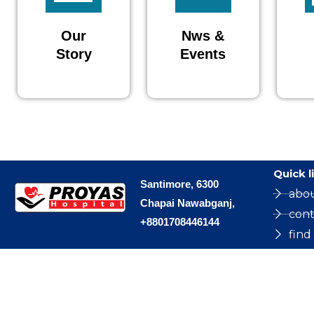
Our
Nws &
Story
Events
Quick l
Santimore, 6300
abo
Chapai Nawabganj,
cont
+8801708446144
find
Copyright © 