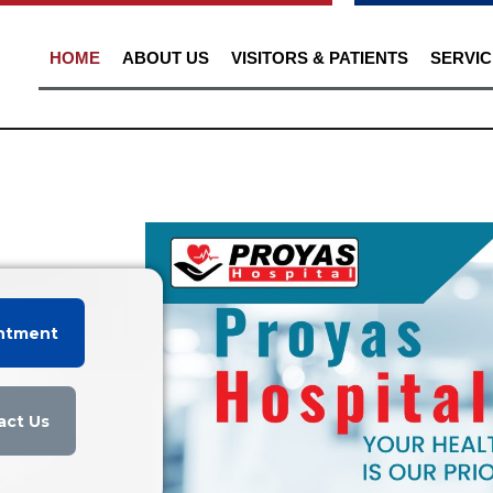
HOME
ABOUT US
VISITORS & PATIENTS
SERVIC
ntment
act Us