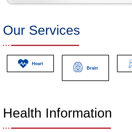
Our Services
Heart
Brain
Health Information