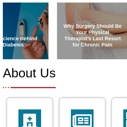
Why Surgery Should Be
Your Physical
How can hypn
Therapist’s Last Resort
be used for a
for Chronic Pain
birth
About Us