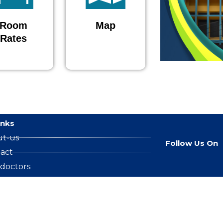
Room
Map
Rates
inks
ut-us
Follow Us On
act
 doctors
2024 proyashospital Developed by proyasit.