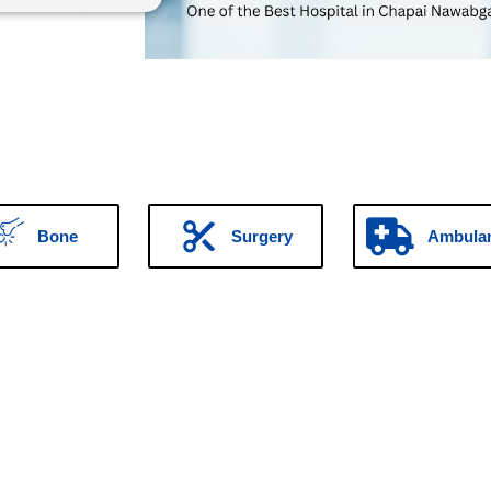
Bone
Surgery
Ambula